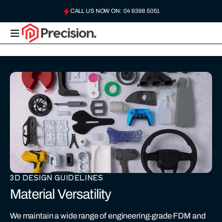
Skip to
CALL US NOW ON: 04 9398 5051
content
USE QUICK QUOTE, OR EMAIL US: HELLO@PRECISIONPLASTICS.AU
PRECISION
PLASTICS
AUSTRALIA
3D DESIGN GUIDELINES
Material Versatility
We maintain a wide range of engineering-grade FDM and