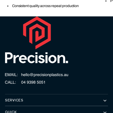
P
Consistent quality across repeat production
SERVICES
QUICK