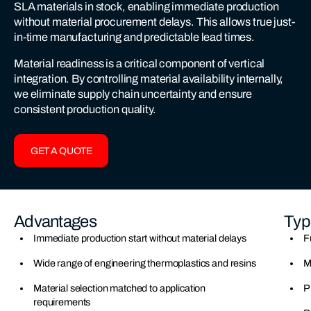
SLA materials in stock, enabling immediate production
without material procurement delays. This allows true just-
in-time manufacturing and predictable lead times.
Material readiness is a critical component of vertical
integration. By controlling material availability internally,
we eliminate supply chain uncertainty and ensure
consistent production quality.
GET A QUOTE
Advantages
Typ
Immediate production start without material delays
F
Wide range of engineering thermoplastics and resins
M
Material selection matched to application
P
requirements